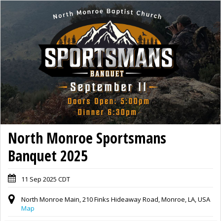
North Monroe Sportsmans
Banquet 2025
11 Sep 2025 CDT
North Monroe Main, 210 Finks Hideaway Road, Monroe, LA, USA
Map