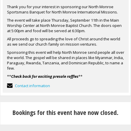
Thank you for your interest in sponsoring our North Monroe
Sportsmans Banquet for North Monroe International Missions.
The event will take place Thursday, September 11th in the Main
Worship Center at North Monroe Baptist Church. The doors open
at 5:00pm and food will be served at 6:30pm.
All proceeds go to spreading the love of Christ around the world
as we send our church family on mission ventures.
Sponsoring this event will help North Monroe send people all over
the world. The gospel will be shared in places like Myanmar, India,
Paraguay, Rwanda, Tanzania, and Dominican Republic, to name a
few.
**
Check back for exciting presale raffles
**
Contact information
Bookings for this event have now closed.